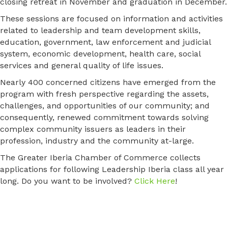
closing retreat in November and graduation in December.
These sessions are focused on information and activities
related to leadership and team development skills,
education, government, law enforcement and judicial
system, economic development, health care, social
services and general quality of life issues.
Nearly 400 concerned citizens have emerged from the
program with fresh perspective regarding the assets,
challenges, and opportunities of our community; and
consequently, renewed commitment towards solving
complex community issuers as leaders in their
profession, industry and the community at-large.
The Greater Iberia Chamber of Commerce collects
applications for following Leadership Iberia class all year
long. Do you want to be involved?
Click Here
!