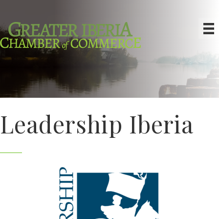
Leadership Iberia