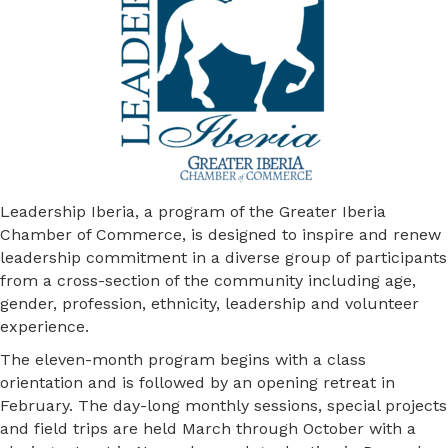
Leadership Iberia, a program of the Greater Iberia
Chamber of Commerce, is designed to inspire and renew
leadership commitment in a diverse group of participants
from a cross-section of the community including age,
gender, profession, ethnicity, leadership and volunteer
experience.
The eleven-month program begins with a class
orientation and is followed by an opening retreat in
February. The day-long monthly sessions, special projects
and field trips are held March through October with a