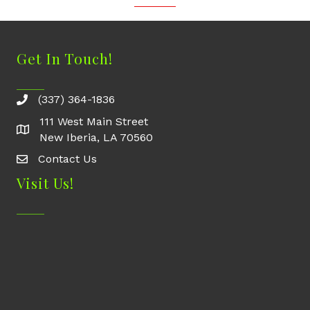
Get In Touch!
(337) 364-1836
111 West Main Street
New Iberia, LA 70560
Contact Us
Contact Us
Visit Us!