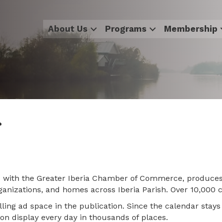
About Us
Programs
Membership
r
ip with the Greater Iberia Chamber of Commerce, produce
organizations, and homes across Iberia Parish. Over 10,000
lling ad space in the publication. Since the calendar sta
 on display every day in thousands of places.