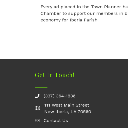
Every ad placed in the Town Planner ha
Chamber to support our members in bui
economy for Iberia Parish.
Get In Touch!
(337) 364-1836
111 West Main Street
New Iberia, LA 70560
Contact Us
Contact Us