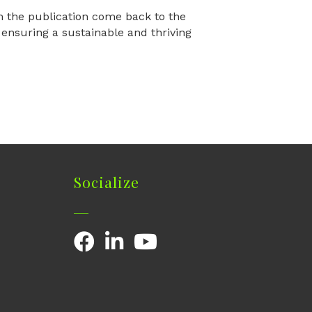
m the publication come back to the
nsuring a sustainable and thriving
Socialize
Facebook
LinkedIn
YouTube