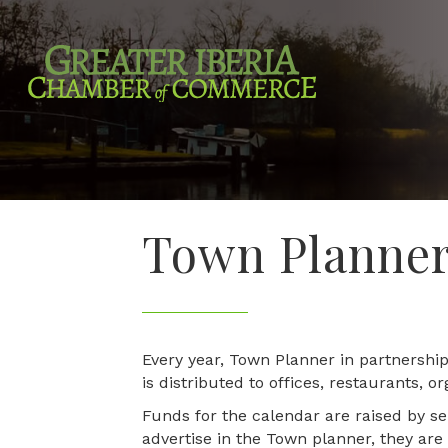
Town Planne
Every year, Town Planner in partnersh
is distributed to offices, restaurants, 
Funds for the calendar are raised by se
advertise in the Town planner, they are