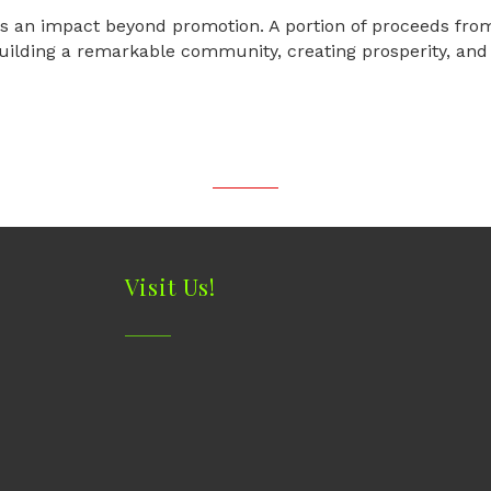
s an impact beyond promotion. A portion of proceeds fro
lding a remarkable community, creating prosperity, and e
Visit Us!