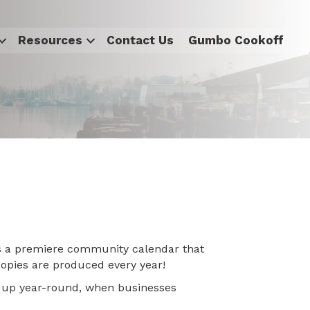
Resources
Contact Us
Gumbo Cookoff
s a premiere community calendar that
 copies are produced every year!
ys up year-round, when businesses